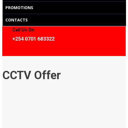
PROMOTIONS
CONTACTS
Call Us On
+254 0701 683322
CCTV Offer