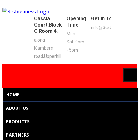
Cassia
Opening
Get In Touch
Court,Block
Time
info@3csbusiness.co.ke
C Room 4,
Mon -
along
Sat: 9am
Kiambere
- 5pm
road,Upperhill
HOME
ABOUT US
PRODUCTS
PARTNERS