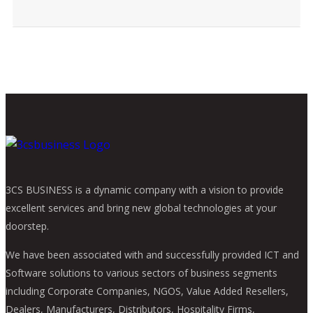
3CS BUSINESS is a dynamic company with a vision to provide
excellent services and bring new global technologies at your
doorstep.
We have been associated with and successfully provided ICT and
Software solutions to various sectors of business segments
including Corporate Companies, NGOS, Value Added Resellers,
Dealers, Manufacturers, Distributors, Hospitality Firms,