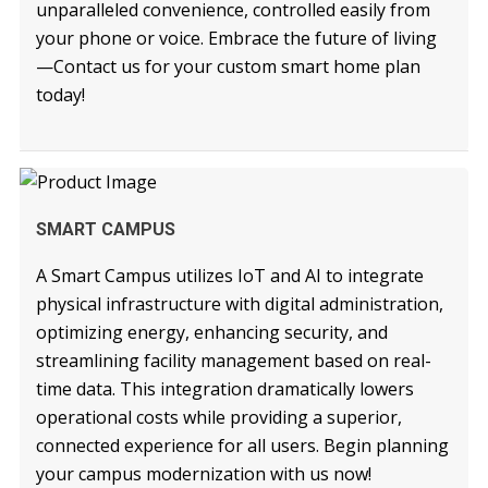
unparalleled convenience, controlled easily from
your phone or voice. Embrace the future of living
—Contact us for your custom smart home plan
today!
READ MORE
SMART CAMPUS
A Smart Campus utilizes IoT and AI to integrate
physical infrastructure with digital administration,
optimizing energy, enhancing security, and
streamlining facility management based on real-
time data. This integration dramatically lowers
operational costs while providing a superior,
connected experience for all users. Begin planning
your campus modernization with us now!