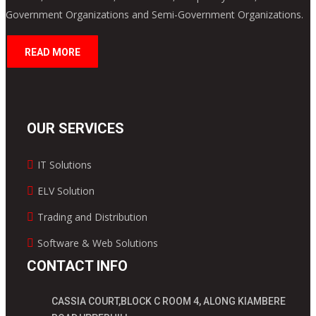
Government Organizations and Semi-Government Organizations.
READ MORE
OUR SERVICES
IT Solutions
ELV Solution
Trading and Distribution
Software & Web Solutions
CONTACT INFO
CASSIA COURT,BLOCK C ROOM 4, ALONG KIAMBERE