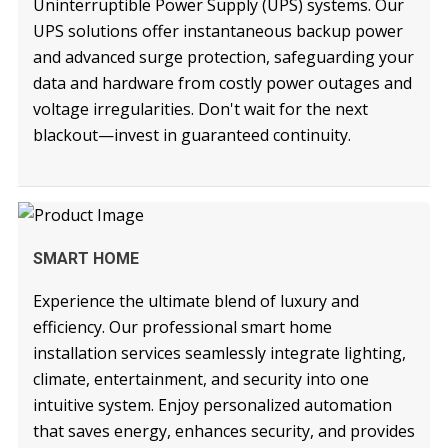
Uninterruptible Power Supply (UPS) systems. Our
UPS solutions offer instantaneous backup power
and advanced surge protection, safeguarding your
data and hardware from costly power outages and
voltage irregularities. Don't wait for the next
blackout—invest in guaranteed continuity.
READ MORE
SMART HOME
Experience the ultimate blend of luxury and
efficiency. Our professional smart home
installation services seamlessly integrate lighting,
climate, entertainment, and security into one
intuitive system. Enjoy personalized automation
that saves energy, enhances security, and provides