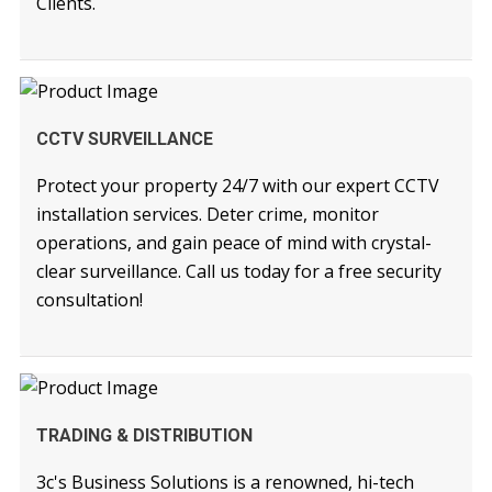
Clients.
READ MORE
CCTV SURVEILLANCE
Protect your property 24/7 with our expert CCTV
installation services. Deter crime, monitor
operations, and gain peace of mind with crystal-
clear surveillance. Call us today for a free security
consultation!
READ MORE
TRADING & DISTRIBUTION
3c's Business Solutions is a renowned, hi-tech