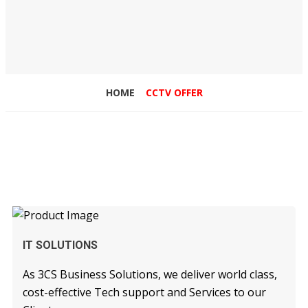
HOME
CCTV OFFER
READ MORE
IT SOLUTIONS
As 3CS Business Solutions, we deliver world class,
cost-effective Tech support and Services to our