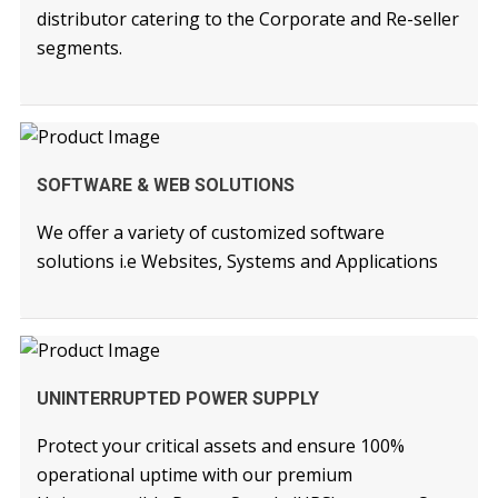
distributor catering to the Corporate and Re-seller
segments.
READ MORE
SOFTWARE & WEB SOLUTIONS
We offer a variety of customized software
solutions i.e Websites, Systems and Applications
READ MORE
UNINTERRUPTED POWER SUPPLY
Protect your critical assets and ensure 100%
operational uptime with our premium